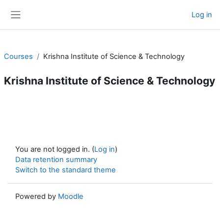
Skip to main content
Log in
Side panel
Courses
Krishna Institute of Science & Technology
Krishna Institute of Science & Technology
You are not logged in. (
Log in
)
Data retention summary
Switch to the standard theme
Powered by
Moodle